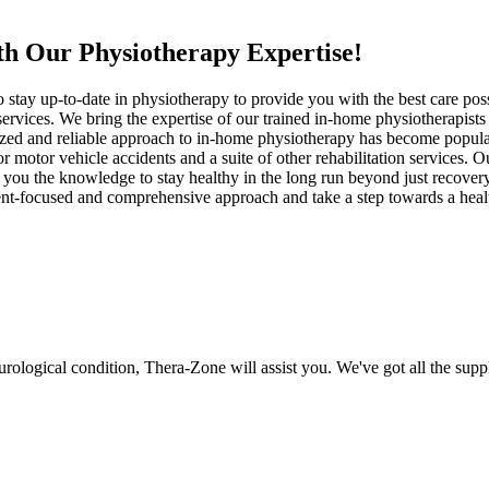
th Our Physiotherapy Expertise!
o stay up-to-date in physiotherapy to provide you with the best care pos
 services. We bring the expertise of our trained in-home physiotherapis
nized and reliable approach to in-home physiotherapy has become popul
r motor vehicle accidents and a suite of other rehabilitation services. O
you the knowledge to stay healthy in the long run beyond just recovery. 
atient-focused and comprehensive approach and take a step towards a he
eurological condition, Thera-Zone will assist you. We've got all the su