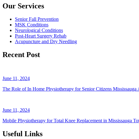
Our Services
Senior Fall Prevention
MSK Conditions
Neurological Conditions
Post-Heart Surgery Rehab
Acupuncture and Dry Needling
Recent Post
June 11, 2024
The Role of In Home Physiotherapy for Senior Citizens Mississauga A
June 11, 2024
Mobile Physiotherapy for Total Knee Replacement in Mississauga Tot
Useful Links