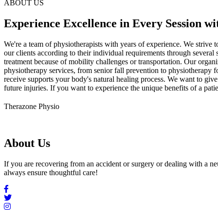
ABOUT US
Experience Excellence in Every Session wi
We're a team of physiotherapists with years of experience. We strive t
our clients according to their individual requirements through several
treatment because of mobility challenges or transportation. Our orga
physiotherapy services, from senior fall prevention to physiotherapy fo
receive supports your body's natural healing process. We want to give 
future injuries. If you want to experience the unique benefits of a p
Therazone Physio
About Us
If you are recovering from an accident or surgery or dealing with a n
always ensure thoughtful care!