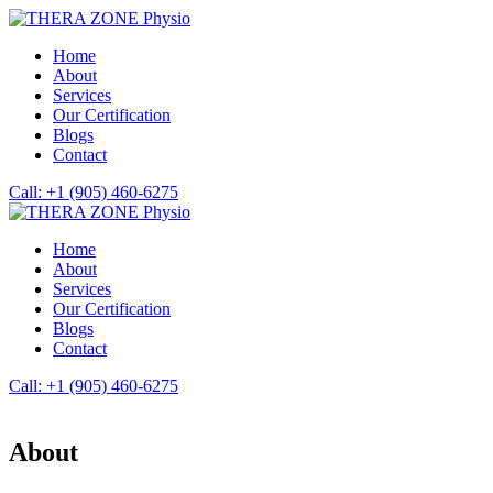
Home
About
Services
Our Certification
Blogs
Contact
Call: +1 (905) 460-6275
Home
About
Services
Our Certification
Blogs
Contact
Call: +1 (905) 460-6275
About