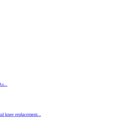
s...
al knee replacement...