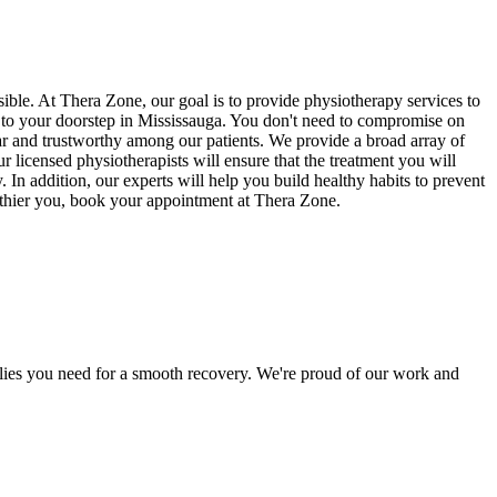
sible. At Thera Zone, our goal is to provide physiotherapy services to
ts to your doorstep in Mississauga. You don't need to compromise on
ar and trustworthy among our patients. We provide a broad array of
ur licensed physiotherapists will ensure that the treatment you will
In addition, our experts will help you build healthy habits to prevent
althier you, book your appointment at Thera Zone.
pplies you need for a smooth recovery. We're proud of our work and