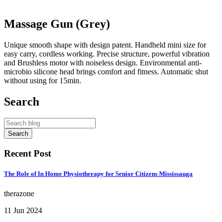
Massage Gun (Grey)
Unique smooth shape with design patent. Handheld mini size for
easy carry, cordless working. Precise structure, powerful vibration
and Brushless motor with noiseless design. Environmental anti-
microbio silicone head brings comfort and fitness. Automatic shut
without using for 15min.
Search
Recent Post
The Role of In Home Physiotherapy for Senior Citizens Mississauga
therazone
11 Jun 2024