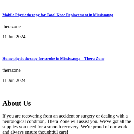
Mobile Physiotherapy for Total Knee Replacement in Mississauga
therazone
11 Jun 2024
Home physiotherapy for stroke in Mississauga – Thera Zone
therazone
11 Jun 2024
About Us
If you are recovering from an accident or surgery or dealing with a
neurological condition, Thera-Zone will assist you. We've got all the
supplies you need for a smooth recovery. We're proud of our work
and always ensure thoughtful care!