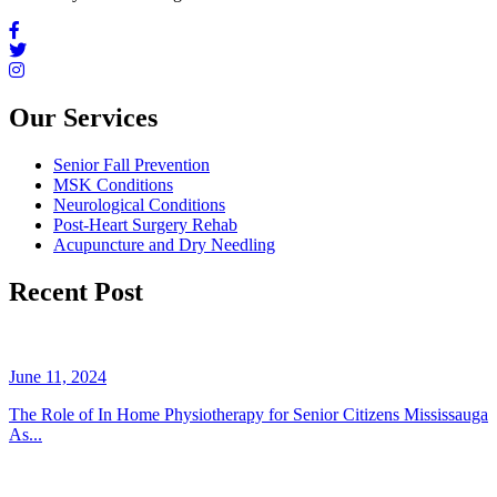
Our Services
Senior Fall Prevention
MSK Conditions
Neurological Conditions
Post-Heart Surgery Rehab
Acupuncture and Dry Needling
Recent Post
June 11, 2024
The Role of In Home Physiotherapy for Senior Citizens Mississauga
As...