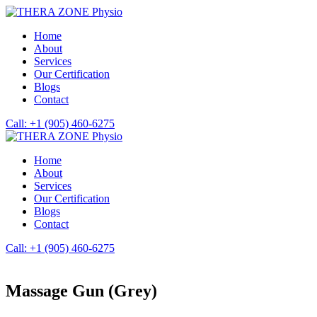
Home
About
Services
Our Certification
Blogs
Contact
Call: +1 (905) 460-6275
Home
About
Services
Our Certification
Blogs
Contact
Call: +1 (905) 460-6275
Massage Gun (Grey)